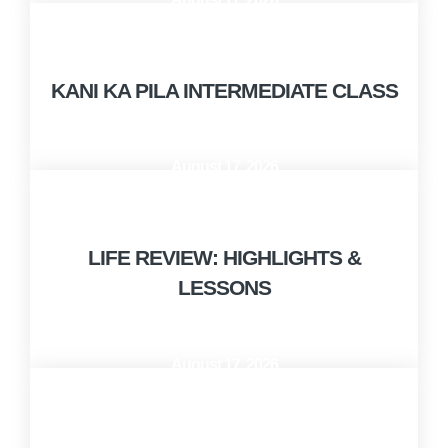
9:00 AM - 10:00 AM
KANI KA PILA INTERMEDIATE CLASS
August 17, 2026
10:00 AM - 12:00 PM
LIFE REVIEW: HIGHLIGHTS &
LESSONS
August 17, 2026
1:00 PM - 2:00 PM