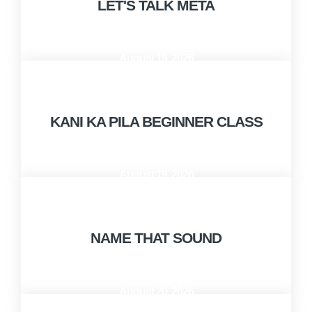
LET'S TALK META
August 19, 2026
10:00 AM - 12:00 PM
KANI KA PILA BEGINNER CLASS
August 19, 2026
1:00 PM - 2:30 PM
NAME THAT SOUND
August 20, 2026
1:00 PM - 2:30 PM