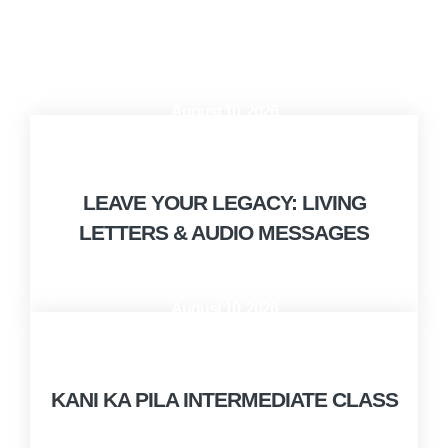
August 10, 2026
10:00 AM - 12:00 PM
LEAVE YOUR LEGACY: LIVING
LETTERS & AUDIO MESSAGES
August 10, 2026
9:00 AM - 10:00 AM
KANI KA PILA INTERMEDIATE CLASS