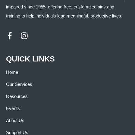
impaired since 1955, offering free, customized aids and
training to help individuals lead meaningful, productive lives.
QUICK LINKS
Home
Our Services
Resources
Events
About Us
Support Us