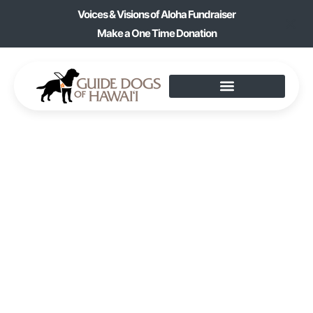
Voices & Visions of Aloha Fundraiser
Make a One Time Donation
EVENTS
Home
» Events