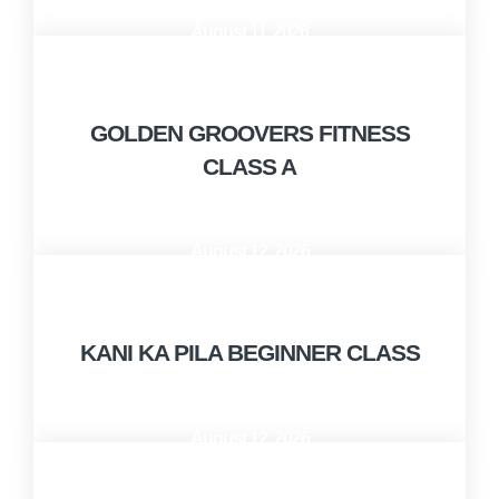
August 11, 2026
10:00 AM - 11:00 AM
GOLDEN GROOVERS FITNESS
CLASS A
August 12, 2026
10:00 AM - 12:00 PM
KANI KA PILA BEGINNER CLASS
August 12, 2026
1:00 PM - 2:00 PM