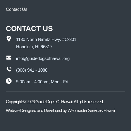
Contact Us
CONTACT US
1130 North Nimitz Hwy. #C-301
Honolulu, HI 96817
info@guidedogsofhawaii.org
(808) 941 - 1088
9:00am - 4:00pm, Mon - Fri
Copyright ©
2026
Guide Dogs Of Hawaii. All rights reserved.
Website Designed and Developed by
Webmaster Services Hawaii