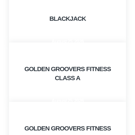
BLACKJACK
August 25, 2026
10:00 AM - 11:00 AM
GOLDEN GROOVERS FITNESS
CLASS A
August 25, 2026
11:00 AM - 12:00 PM
GOLDEN GROOVERS FITNESS