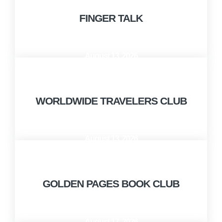
FINGER TALK
August 13, 2026
10:00 AM - 12:00 PM
WORLDWIDE TRAVELERS CLUB
August 13, 2026
12:00 PM - 1:00 PM
GOLDEN PAGES BOOK CLUB
August 17, 2026