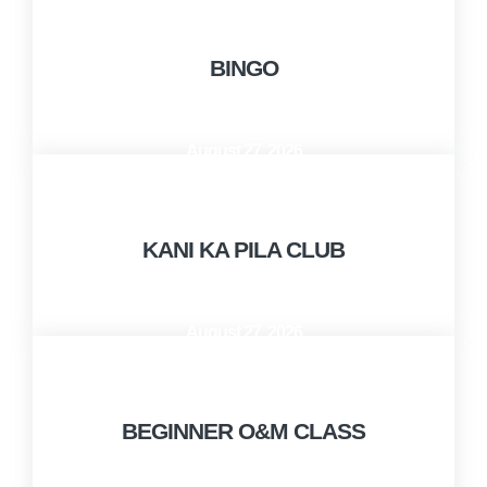
BINGO
August 27, 2026
10:00 AM - 12:00 PM
KANI KA PILA CLUB
August 27, 2026
1:00 PM - 3:00 PM
BEGINNER O&M CLASS