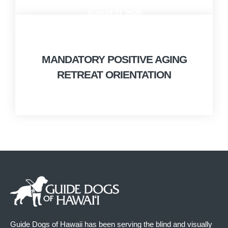
August 31, 2026
10:00 AM - 12:00 PM
MANDATORY POSITIVE AGING
RETREAT ORIENTATION
Guide Dogs of Hawaii has been serving the blind and visually