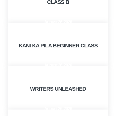
CLASS B
August 26, 2026
10:00 AM - 12:00 PM
KANI KA PILA BEGINNER CLASS
August 26, 2026
12:00 PM - 1:00 PM
WRITERS UNLEASHED
August 26, 2026
1:00 PM - 2:30 PM