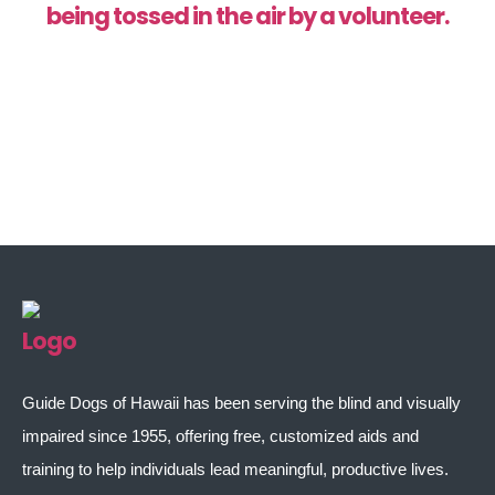
Guide Dogs of Hawaii has been serving the blind and visually
impaired since 1955, offering free, customized aids and
training to help individuals lead meaningful, productive lives.