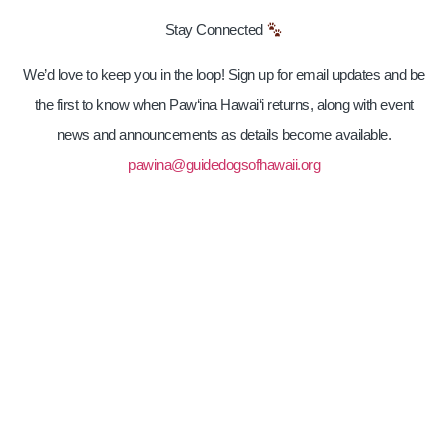
Stay Connected
We’d love to keep you in the loop! Sign up for email updates and be
the first to know when Paw‘ina Hawai‘i returns, along with event
news and announcements as details become available.
pawina@guidedogsofhawaii.org