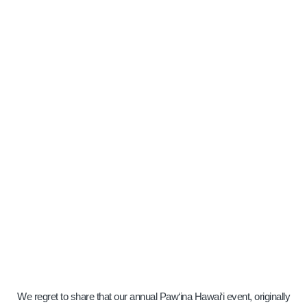
THANK YOU
FOR STOPPING
BY.
Home
» Paw`ina Hawai`i Invitation
We regret to share that our annual Paw‘ina Hawai‘i event, originally