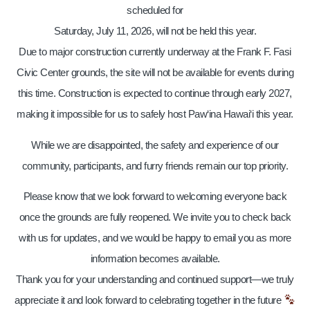
scheduled for
Saturday, July 11, 2026, will not be held this year.
Due to major construction currently underway at the Frank F. Fasi
Civic Center grounds, the site will not be available for events during
this time. Construction is expected to continue through early 2027,
making it impossible for us to safely host Paw‘ina Hawai‘i this year.
While we are disappointed, the safety and experience of our
community, participants, and furry friends remain our top priority.
Please know that we look forward to welcoming everyone back
once the grounds are fully reopened. We invite you to check back
with us for updates, and we would be happy to email you as more
information becomes available.
Thank you for your understanding and continued support—we truly
appreciate it and look forward to celebrating together in the future