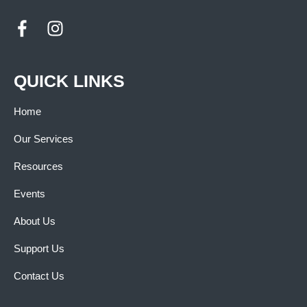
QUICK LINKS
Home
Our Services
Resources
Events
About Us
Support Us
Contact Us