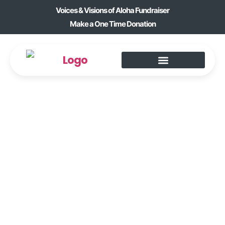
Voices & Visions of Aloha Fundraiser
Make a One Time Donation