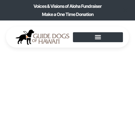
Voices & Visions of Aloha Fundraiser
Make a One Time Donation
ARTS & CRAFTS:
ACRYLIC PROJECTS &
SOAP MAKING