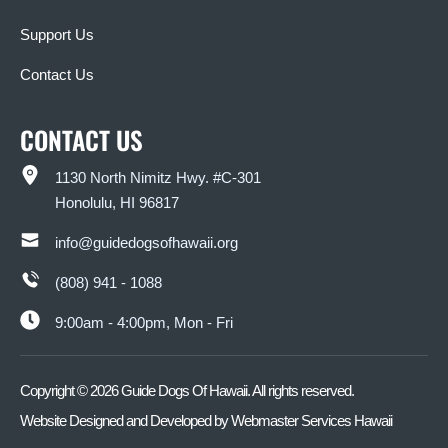
Support Us
Contact Us
CONTACT US
1130 North Nimitz Hwy. #C-301
Honolulu, HI 96817
info@guidedogsofhawaii.org
(808) 941 - 1088
9:00am - 4:00pm, Mon - Fri
Copyright ©
2026
Guide Dogs Of Hawaii. All rights reserved.
Website Designed and Developed by
Webmaster Services Hawaii