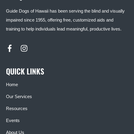
Guide Dogs of Hawaii has been serving the blind and visually
impaired since 1955, offering free, customized aids and
training to help individuals lead meaningful, productive lives.
QUICK LINKS
Home
Our Services
Resources
Events
About Us