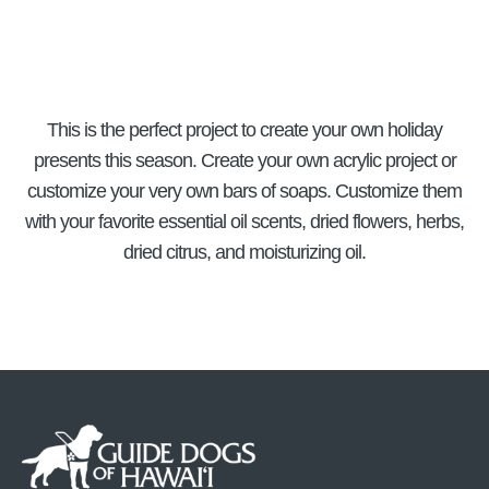
This is the perfect project to create your own holiday
presents this season. Create your own acrylic project or
customize your very own bars of soaps. Customize them
with your favorite essential oil scents, dried flowers, herbs,
dried citrus, and moisturizing oil.