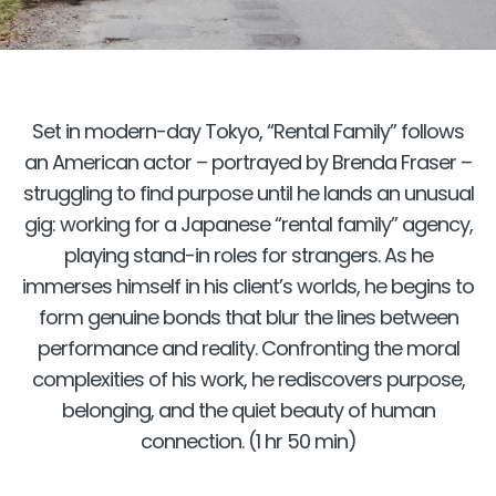
Set in modern-day Tokyo, “Rental Family” follows
an American actor – portrayed by Brenda Fraser –
struggling to find purpose until he lands an unusual
gig: working for a Japanese “rental family” agency,
playing stand-in roles for strangers. As he
immerses himself in his client’s worlds, he begins to
form genuine bonds that blur the lines between
performance and reality. Confronting the moral
complexities of his work, he rediscovers purpose,
belonging, and the quiet beauty of human
connection. (1 hr 50 min)