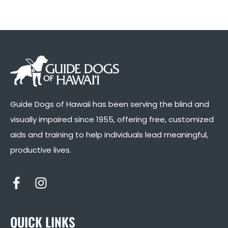
Guide Dogs of Hawaii has been serving the blind and
visually impaired since 1955, offering free, customized
aids and training to help individuals lead meaningful,
productive lives.
QUICK LINKS