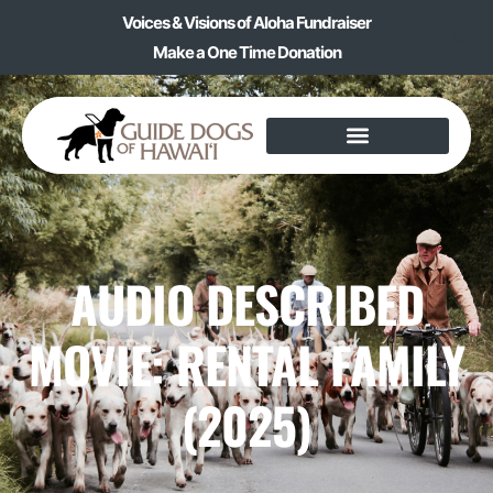
Voices & Visions of Aloha Fundraiser
Make a One Time Donation
AUDIO DESCRIBED
MOVIE: RENTAL FAMILY
(2025)