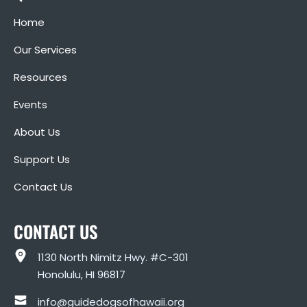
Home
Our Services
Resources
Events
About Us
Support Us
Contact Us
CONTACT US
1130 North Nimitz Hwy. #C-301
Honolulu, HI 96817
info@guidedogsofhawaii.org