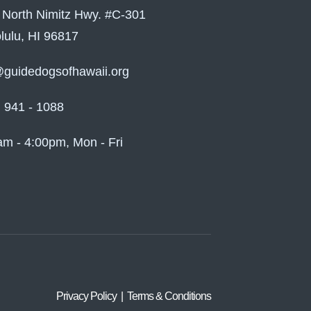
 North Nimitz Hwy. #C-301
lulu, HI 96817
@guidedogsofhawaii.org
) 941 - 1088
am - 4:00pm, Mon - Fri
Privacy Policy | Terms & Conditions