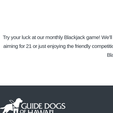
Try your luck at our monthly Blackjack game! We’ll 
aiming for 21 or just enjoying the friendly competiti
Bl