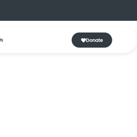
Us
Donate