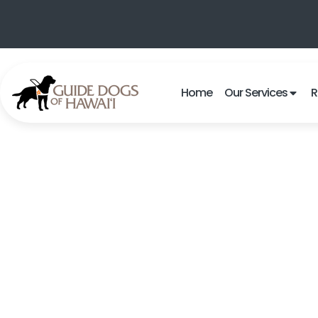
Home
Our Services
R