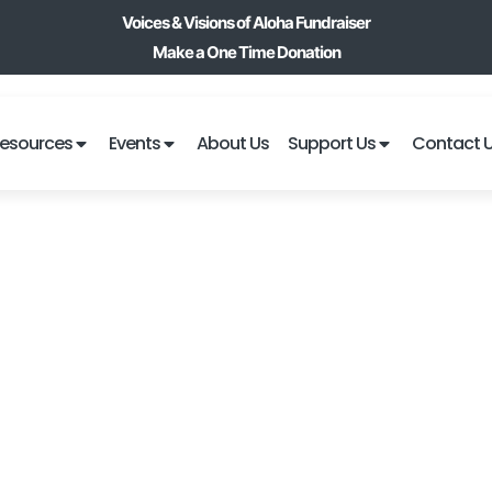
Voices & Visions of Aloha Fundraiser
Make a One Time Donation
esources
Events
About Us
Support Us
Contact 
BLACK JACK