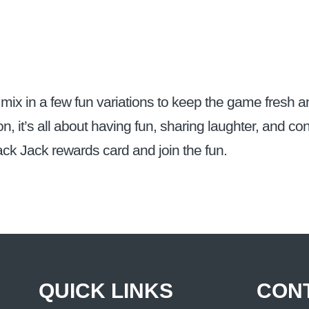
mix in a few fun variations to keep the game fresh an
on, it’s all about having fun, sharing laughter, and c
ack Jack rewards card and join the fun.
QUICK LINKS
CON