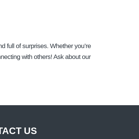
d full of surprises. Whether you’re
onnecting with others! Ask about our
TACT US