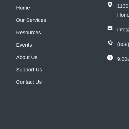
1130
Home
Hono
Our Services
info
Resources
(808
Events
About Us
9:00
Support Us
Contact Us