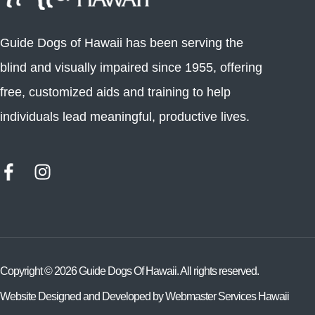
Guide Dogs of Hawaii has been serving the
blind and visually impaired since 1955, offering
free, customized aids and training to help
individuals lead meaningful, productive lives.
Copyright ©
2026
Guide Dogs Of Hawaii. All rights reserved.
Website Designed and Developed by
Webmaster Services Hawaii