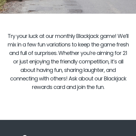
Try your luck at our monthly Blackjack game! We’ll
mix in a few fun variations to keep the game fresh
and full of surprises. Whether you’re aiming for 21
or just enjoying the friendly competition, it’s all
about having fun, sharing laughter, and
connecting with others! Ask about our Blackjack
rewards card and join the fun.