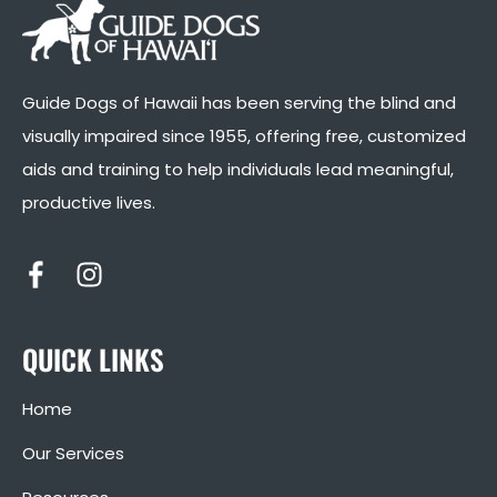
Guide Dogs of Hawaii has been serving the blind and
visually impaired since 1955, offering free, customized
aids and training to help individuals lead meaningful,
productive lives.
QUICK LINKS
Home
Our Services