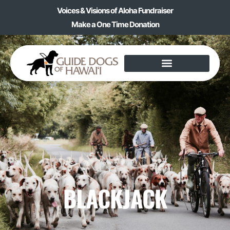
Voices & Visions of Aloha Fundraiser
Make a One Time Donation
BLACKJACK