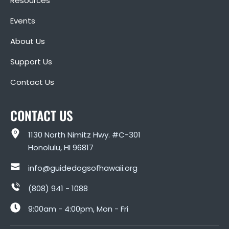
Resources
Events
About Us
Support Us
Contact Us
CONTACT US
1130 North Nimitz Hwy. #C-301
Honolulu, HI 96817
info@guidedogsofhawaii.org
(808) 941 - 1088
9:00am - 4:00pm, Mon - Fri