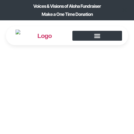
Voices & Visions of Aloha Fundraiser
Make a One Time Donation
FIGURINE
SCULPTING