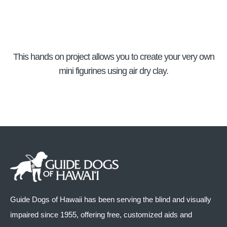
This hands on project allows you to create your very own
mini figurines using air dry clay.
Guide Dogs of Hawaii has been serving the blind and visually
impaired since 1955, offering free, customized aids and