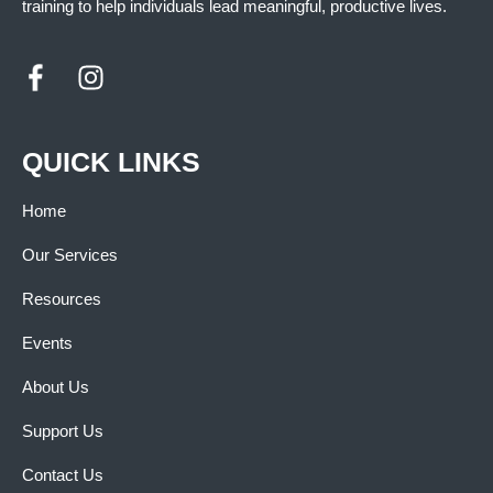
training to help individuals lead meaningful, productive lives.
QUICK LINKS
Home
Our Services
Resources
Events
About Us
Support Us
Contact Us