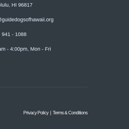
lulu, HI 96817
@guidedogsofhawaii.org
) 941 - 1088
am - 4:00pm, Mon - Fri
Privacy Policy | Terms & Conditions