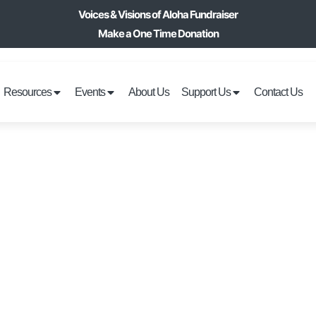
Voices & Visions of Aloha Fundraiser
Make a One Time Donation
Resources
Events
About Us
Support Us
Contact Us
OVERS FITNESS