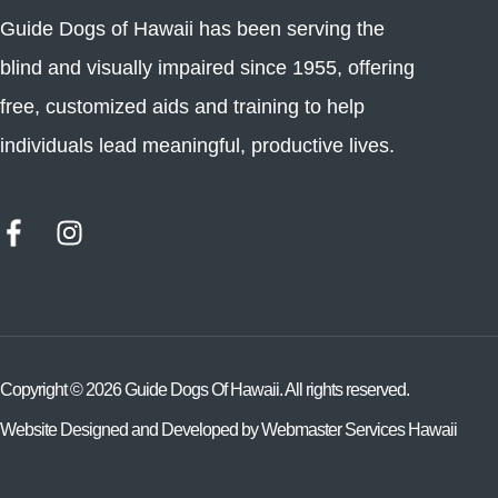
Guide Dogs of Hawaii has been serving the
blind and visually impaired since 1955, offering
free, customized aids and training to help
individuals lead meaningful, productive lives.
Copyright ©
2026
Guide Dogs Of Hawaii. All rights reserved.
Website Designed and Developed by
Webmaster Services Hawaii