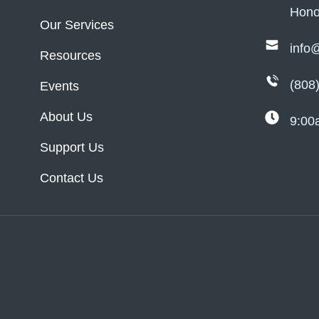
Hono
Our Services
info
Resources
(808
Events
About Us
9:00
Support Us
Contact Us