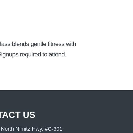
ass blends gentle fitness with
ignups required to attend.
TACT US
 North Nimitz Hwy. #C-301