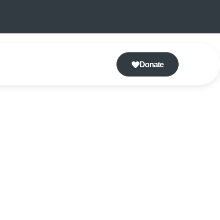
Donate
 CLASS