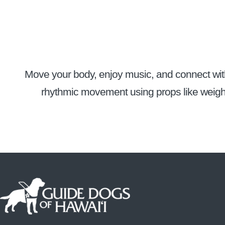
Move your body, enjoy music, and connect with 
rhythmic movement using props like weight