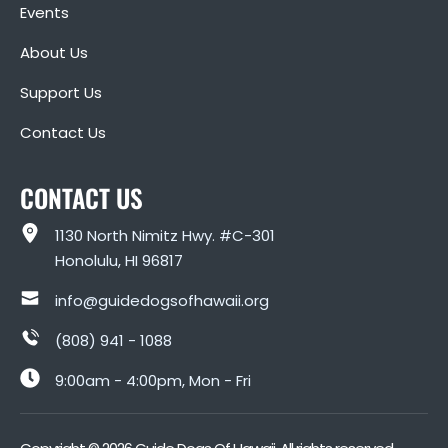
Events
About Us
Support Us
Contact Us
CONTACT US
1130 North Nimitz Hwy. #C-301
Honolulu, HI 96817
info@guidedogsofhawaii.org
(808) 941 - 1088
9:00am - 4:00pm, Mon - Fri