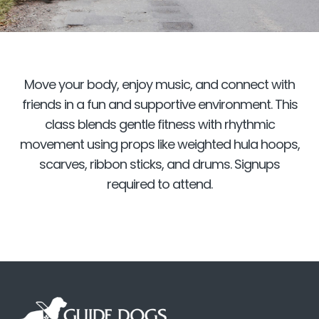
Move your body, enjoy music, and connect with
friends in a fun and supportive environment. This
class blends gentle fitness with rhythmic
movement using props like weighted hula hoops,
scarves, ribbon sticks, and drums. Signups
required to attend.