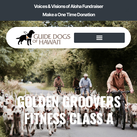
Voices & Visions of Aloha Fundraiser
Make a One Time Donation
GOLDEN GROOVERS
FITNESS CLASS A