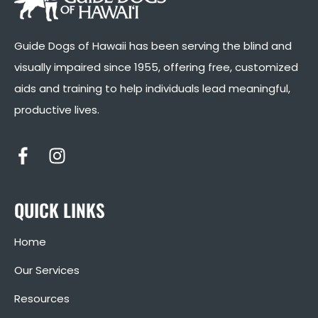
Guide Dogs of Hawaii has been serving the blind and
visually impaired since 1955, offering free, customized
aids and training to help individuals lead meaningful,
productive lives.
QUICK LINKS
Home
Our Services
Resources