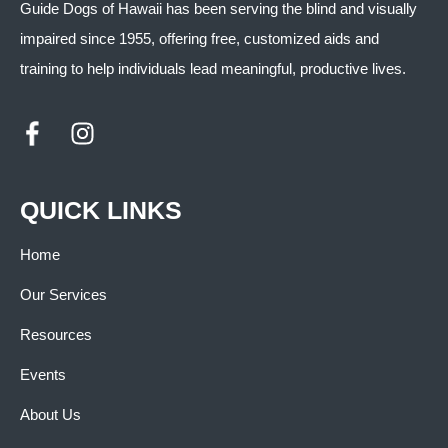
Guide Dogs of Hawaii has been serving the blind and visually
impaired since 1955, offering free, customized aids and
training to help individuals lead meaningful, productive lives.
QUICK LINKS
Home
Our Services
Resources
Events
About Us