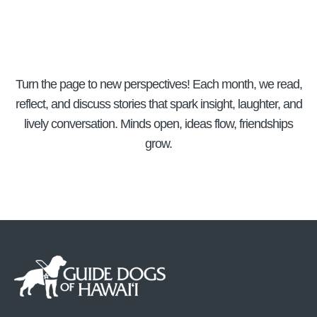
Turn the page to new perspectives! Each month, we read,
reflect, and discuss stories that spark insight, laughter, and
lively conversation. Minds open, ideas flow, friendships
grow.