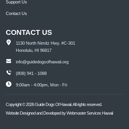
Support Us
Contact Us
CONTACT US
1130 North Nimitz Hwy. #C-301
Honolulu, HI 96817
info@guidedogsofhawaii.org
(808) 941 - 1088
9:00am - 4:00pm, Mon - Fri
Copyright ©
2026
Guide Dogs Of Hawaii. All rights reserved.
Website Designed and Developed by
Webmaster Services Hawaii