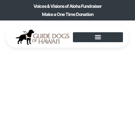
Voices & Visions of Aloha Fundraiser
Make a One Time Donation
GOLDEN PAGES
BOOK CLUB