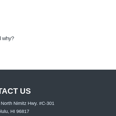
nd why?
TACT US
 North Nimitz Hwy. #C-301
lulu, HI 96817