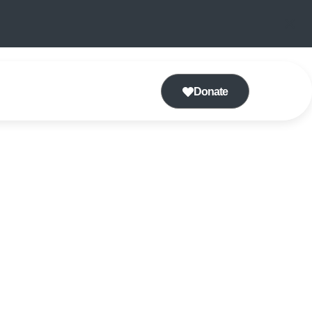
Donate