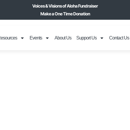
Voices & Visions of Aloha Fundraiser
Make a One Time Donation
esources
Events
About Us
Support Us
Contact Us
IDE DOGS 808