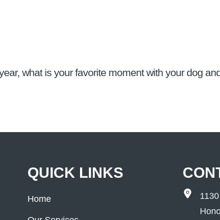
year, what is your favorite moment with your dog a
QUICK LINKS
CON
1130
Home
Hono