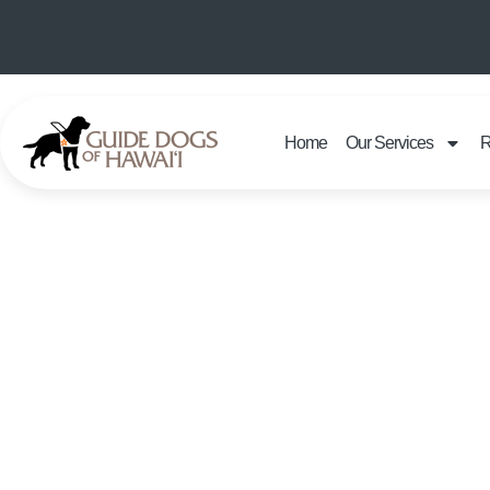
Home
Our Services
R
GU