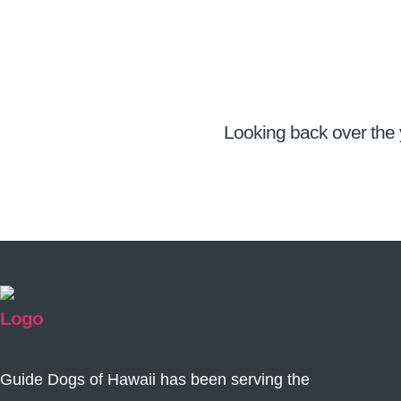
Looking back over the 
Guide Dogs of Hawaii has been serving the