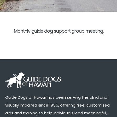
Monthly guide dog support group meeting.
Guide Dogs of Hawaii has been serving the blind and
visually impaired since 1955, offering free, customized
aids and training to help individuals lead meaningful,