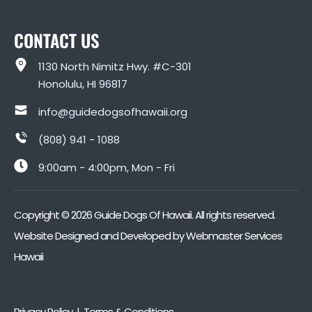
CONTACT US
1130 North Nimitz Hwy. #C-301
Honolulu, HI 96817
info@guidedogsofhawaii.org
(808) 941 - 1088
9:00am - 4:00pm, Mon - Fri
Copyright ©
2026
Guide Dogs Of Hawaii. All rights reserved.
Website Designed and Developed by
Webmaster Services
Hawaii
Privacy Policy | Terms & Conditions