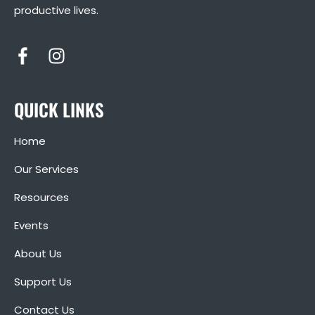
productive lives.
QUICK LINKS
Home
Our Services
Resources
Events
About Us
Support Us
Contact Us