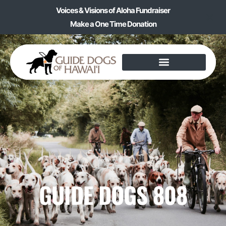
Voices & Visions of Aloha Fundraiser
Make a One Time Donation
GUIDE DOGS 808