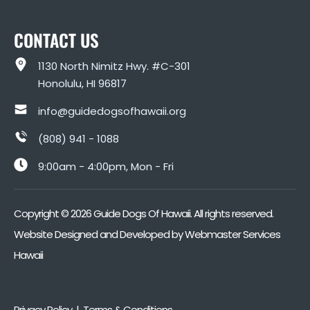
CONTACT US
1130 North Nimitz Hwy. #C-301
Honolulu, HI 96817
info@guidedogsofhawaii.org
(808) 941 - 1088
9:00am - 4:00pm, Mon - Fri
Copyright ©
2026
Guide Dogs Of Hawaii. All rights reserved.
Website Designed and Developed by
Webmaster Services
Hawaii
Privacy Policy | Terms & Conditions