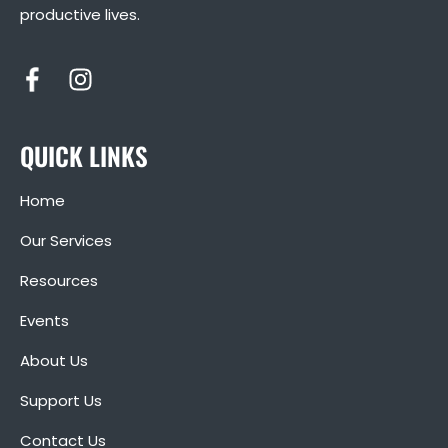
productive lives.
QUICK LINKS
Home
Our Services
Resources
Events
About Us
Support Us
Contact Us