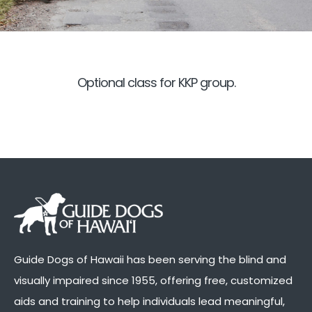
Optional class for KKP group.
Guide Dogs of Hawaii has been serving the blind and
visually impaired since 1955, offering free, customized
aids and training to help individuals lead meaningful,