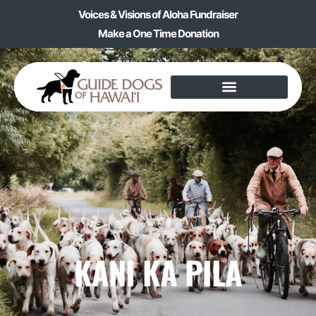
Voices & Visions of Aloha Fundraiser
Make a One Time Donation
KANI KA PILA