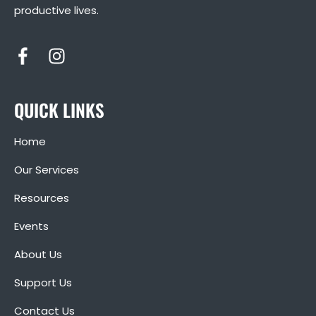
productive lives.
QUICK LINKS
Home
Our Services
Resources
Events
About Us
Support Us
Contact Us