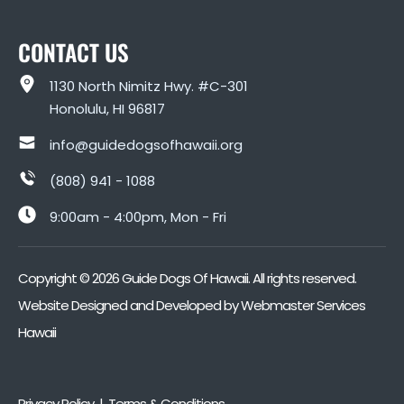
CONTACT US
1130 North Nimitz Hwy. #C-301
Honolulu, HI 96817
info@guidedogsofhawaii.org
(808) 941 - 1088
9:00am - 4:00pm, Mon - Fri
Copyright ©
2026
Guide Dogs Of Hawaii. All rights reserved.
Website Designed and Developed by
Webmaster Services
Hawaii
Privacy Policy | Terms & Conditions