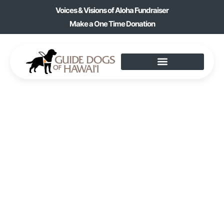
Voices & Visions of Aloha Fundraiser
Make a One Time Donation
KANI KA PILA CLUB