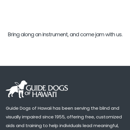
Bring along an instrument, and come jam with us.
Guide Dogs of Hawaii has been serving the blind and
visually impaired since 1955, offering free, customized
aids and training to help individuals lead meaningful,