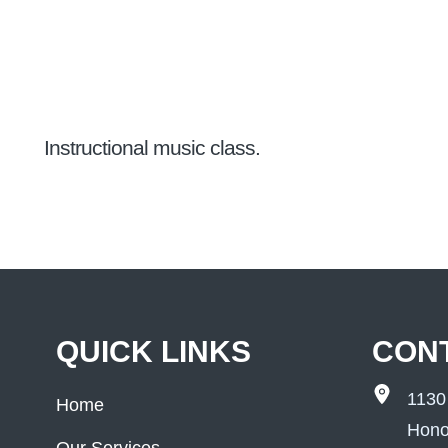
Instructional music class.
QUICK LINKS
CON
1130
Home
Hono