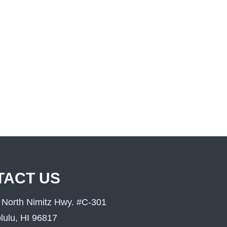
TACT US
 North Nimitz Hwy. #C-301
lulu, HI 96817