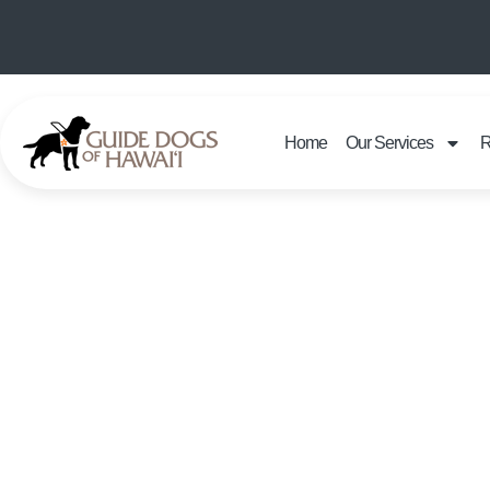
Home
Our Services
R
KANI KA P