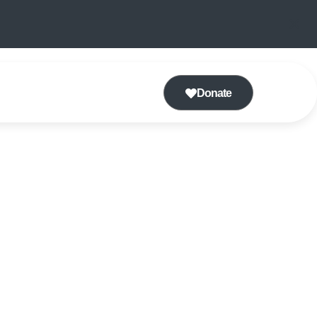
Donate
CHOIR