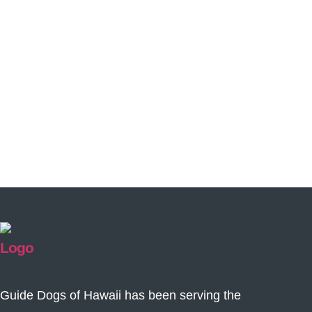
Guide Dogs of Hawaii has been serving the