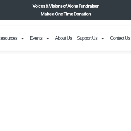
Voices & Visions of Aloha Fundraiser
Make a One Time Donation
esources
Events
About Us
Support Us
Contact Us
ILA UKULELE & 