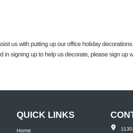
sist us with putting up our office holiday decorations
ed in signing up to help us decorate, please sign up w
QUICK LINKS
CON
1130
Home