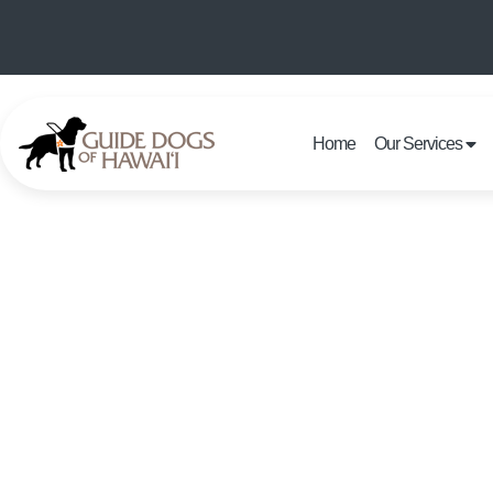
Home
Our Services
OFFICE 