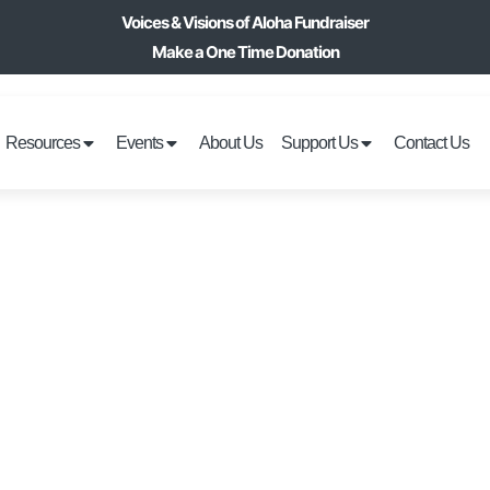
Voices & Visions of Aloha Fundraiser
Make a One Time Donation
Resources
Events
About Us
Support Us
Contact Us
HOLIDAY DECORA