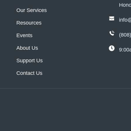
Hono
Our Services
info
Resources
(808
Events
About Us
9:00
Support Us
Contact Us