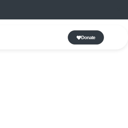
Donate
TING