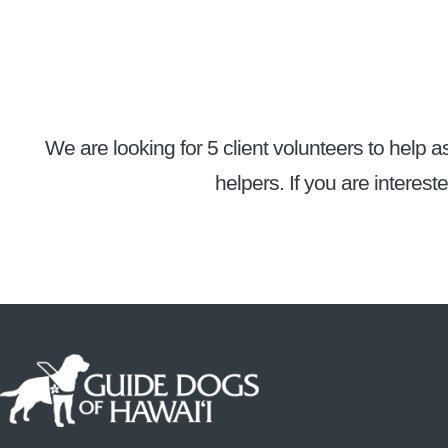
We are looking for 5 client volunteers to help as
helpers. If you are interest