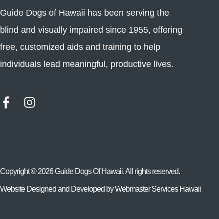
Guide Dogs of Hawaii has been serving the
blind and visually impaired since 1955, offering
free, customized aids and training to help
individuals lead meaningful, productive lives.
Copyright ©
2026
Guide Dogs Of Hawaii. All rights reserved.
Website Designed and Developed by
Webmaster Services Hawaii