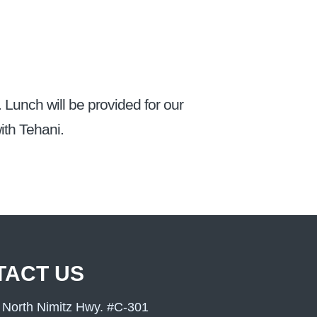
. Lunch will be provided for our
ith Tehani.
TACT US
 North Nimitz Hwy. #C-301