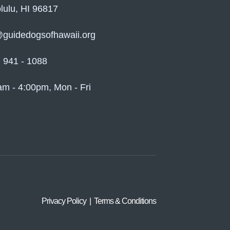
lulu, HI 96817
@guidedogsofhawaii.org
) 941 - 1088
am - 4:00pm, Mon - Fri
Privacy Policy | Terms & Conditions