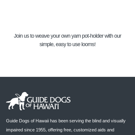
Join us to weave your own yarn pot-holder with our
simple, easy to use looms!
Guide Dogs of Hawaii has been serving the blind and visually
impaired since 1955, offering free, customized aids and