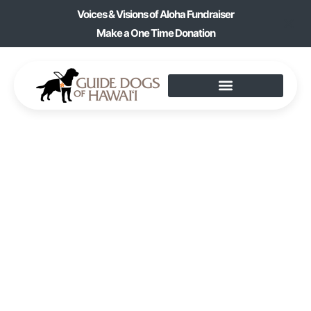
Voices & Visions of Aloha Fundraiser
Make a One Time Donation
POT-HOLDER
MAKING