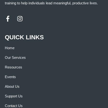
training to help individuals lead meaningful, productive lives.
QUICK LINKS
Home
Our Services
Resources
Events
About Us
Support Us
Contact Us