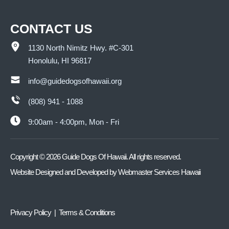
CONTACT US
1130 North Nimitz Hwy. #C-301
Honolulu, HI 96817
info@guidedogsofhawaii.org
(808) 941 - 1088
9:00am - 4:00pm, Mon - Fri
Copyright ©
2026
Guide Dogs Of Hawaii. All rights reserved.
Website Designed and Developed by
Webmaster Services Hawaii
Privacy Policy | Terms & Conditions