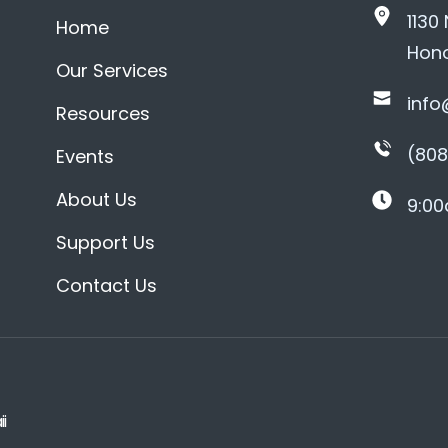
1130
Home
Hono
Our Services
info
Resources
(808
Events
About Us
9:00
Support Us
Contact Us
i