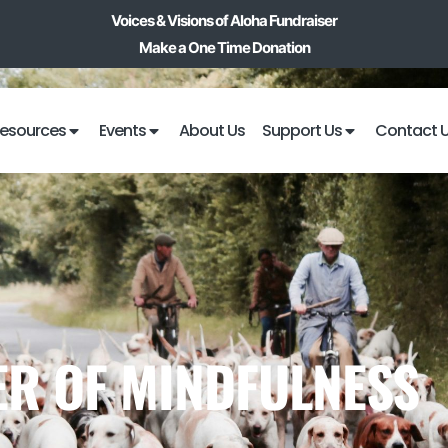
Voices & Visions of Aloha Fundraiser
Make a One Time Donation
esources
Events
About Us
Support Us
Contact 
R OF MINDFULNESS