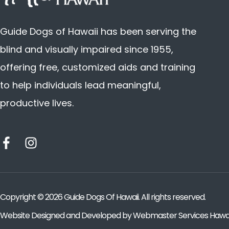
Guide Dogs of Hawaii has been serving the
blind and visually impaired since 1955,
offering free, customized aids and training
to help individuals lead meaningful,
productive lives.
Copyright ©
2026
Guide Dogs Of Hawaii. All rights reserved.
Website Designed and Developed by
Webmaster Services Hawai