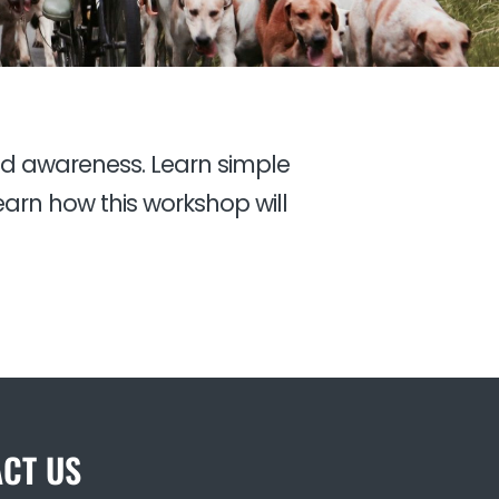
nd awareness. Learn simple
arn how this workshop will
CT US