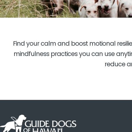
Find your calm and boost motional resil
mindfulness practices you can use anytim
reduce an