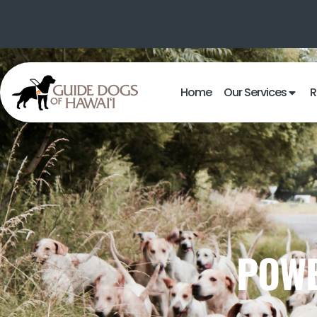
Home
Our Services
R
POWE