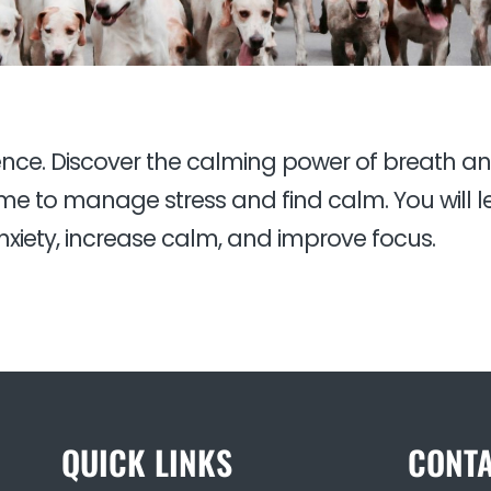
ience. Discover the calming power of breath a
e to manage stress and find calm. You will le
xiety, increase calm, and improve focus.
QUICK LINKS
CONTA