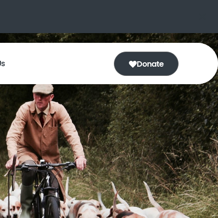
Us
Donate