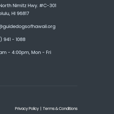
 North Nimitz Hwy. #C-301
lulu, HI 96817
@guidedogsofhawaii.org
) 941 - 1088
am - 4:00pm, Mon - Fri
Privacy Policy | Terms & Conditions