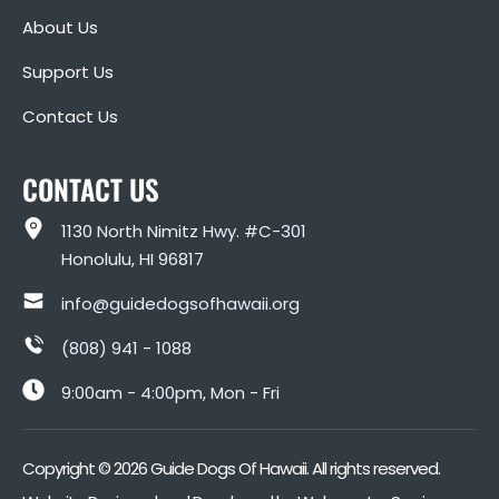
About Us
Support Us
Contact Us
CONTACT US
1130 North Nimitz Hwy. #C-301
Honolulu, HI 96817
info@guidedogsofhawaii.org
(808) 941 - 1088
9:00am - 4:00pm, Mon - Fri
Copyright ©
2026
Guide Dogs Of Hawaii. All rights reserved.