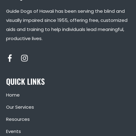
Guide Dogs of Hawaii has been serving the blind and
visually impaired since 1955, offering free, customized
aids and training to help individuals lead meaningful,
productive lives.
QUICK LINKS
Home
Our Services
Resources
Events