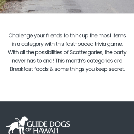
Challenge your friends to think up the most items
in a category with this fast-paced trivia game.
With all the possibilities of Scattergories, the party
never has to end! This month’s categories are
Breakfast foods & some things you keep secret.