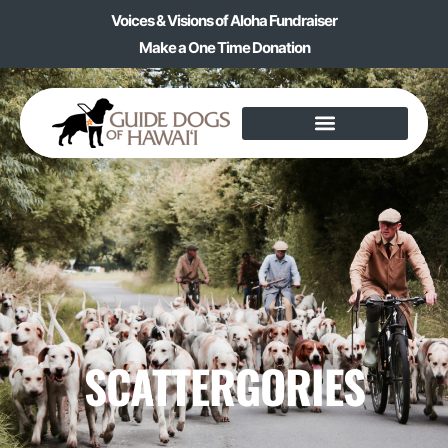
Voices & Visions of Aloha Fundraiser
Make a One Time Donation
SCATTERGORIES