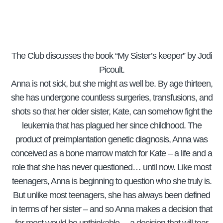
The Club discusses the book “My Sister’s keeper” by Jodi
Picoult.
Anna is not sick, but she might as well be. By age thirteen,
she has undergone countless surgeries, transfusions, and
shots so that her older sister, Kate, can somehow fight the
leukemia that has plagued her since childhood. The
product of preimplantation genetic diagnosis, Anna was
conceived as a bone marrow match for Kate – a life and a
role that she has never questioned… until now. Like most
teenagers, Anna is beginning to question who she truly is.
But unlike most teenagers, she has always been defined
in terms of her sister – and so Anna makes a decision that