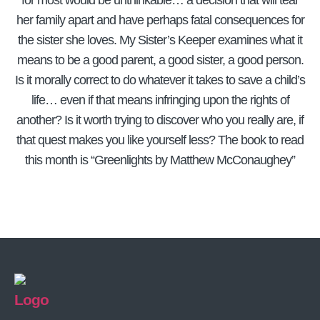
for most would be unthinkable… a decision that will tear
her family apart and have perhaps fatal consequences for
the sister she loves. My Sister’s Keeper examines what it
means to be a good parent, a good sister, a good person.
Is it morally correct to do whatever it takes to save a child’s
life… even if that means infringing upon the rights of
another? Is it worth trying to discover who you really are, if
that quest makes you like yourself less? The book to read
this month is “Greenlights by Matthew McConaughey”