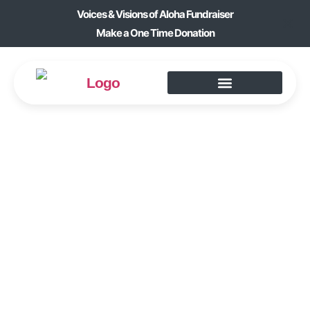
Voices & Visions of Aloha Fundraiser
Make a One Time Donation
YOUNG AT HEART
BOOK CLUB