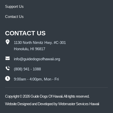
Support Us
Contact Us
CONTACT US
1130 North Nimitz Hwy. #C-301
Honolulu, HI 96817
info@guidedogsofhawaii.org
(808) 941 - 1088
9:00am - 4:00pm, Mon - Fri
Copyright ©
2026
Guide Dogs Of Hawaii. All rights reserved.
Website Designed and Developed by
Webmaster Services Hawaii