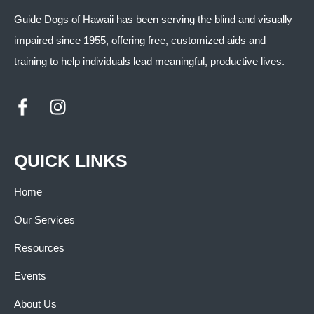
Guide Dogs of Hawaii has been serving the blind and visually
impaired since 1955, offering free, customized aids and
training to help individuals lead meaningful, productive lives.
QUICK LINKS
Home
Our Services
Resources
Events
About Us