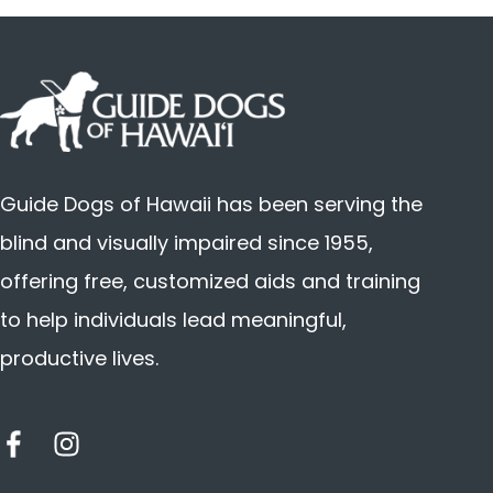
Guide Dogs of Hawaii has been serving the
blind and visually impaired since 1955,
offering free, customized aids and training
to help individuals lead meaningful,
productive lives.