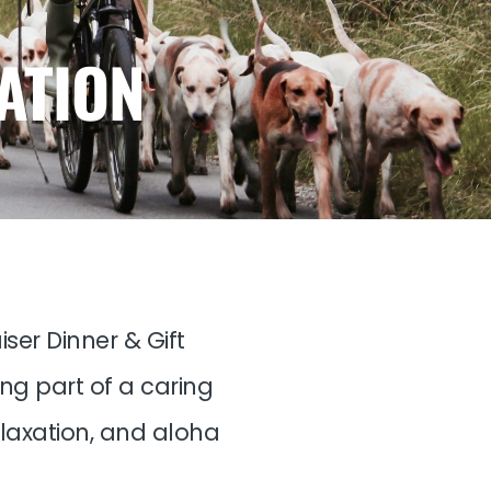
ATION
ser Dinner & Gift
ing part of a caring
elaxation, and aloha