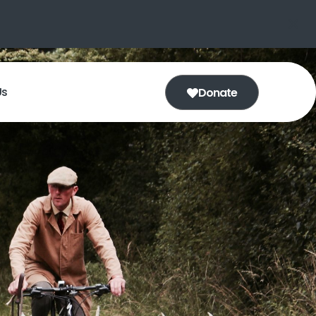
Us
Donate