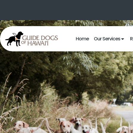
Home
Our Services
R