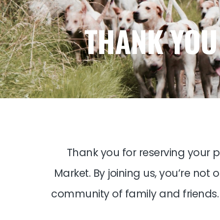
THANK YOU
Thank you for reserving your p
Market. By joining us, you’re not
community of family and friends. 