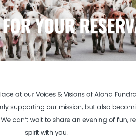
 FOR YOUR RESERV
lace at our Voices & Visions of Aloha Fundrai
 only supporting our mission, but also becom
We can’t wait to share an evening of fun, r
spirit with you.