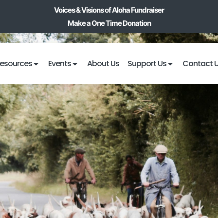
Voices & Visions of Aloha Fundraiser
Make a One Time Donation
esources
Events
About Us
Support Us
Contact 