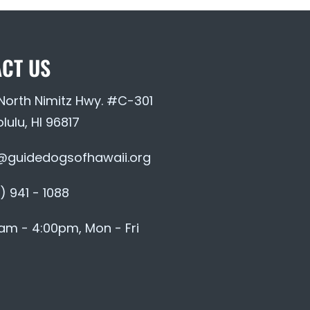
CT US
 North Nimitz Hwy. #C-301
lulu, HI 96817
@guidedogsofhawaii.org
) 941 - 1088
am - 4:00pm, Mon - Fri