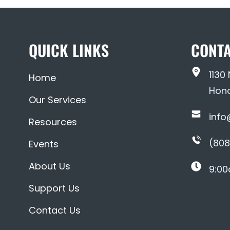
QUICK LINKS
CONTA
1130
Home
Hono
Our Services
info
Resources
(808
Events
About Us
9:00
Support Us
Contact Us