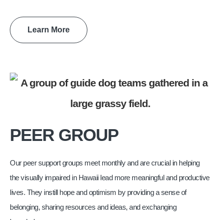
Learn More
PEER GROUP
Our peer support groups meet monthly and are crucial in helping
the visually impaired in Hawaii lead more meaningful and productive
lives. They instill hope and optimism by providing a sense of
belonging, sharing resources and ideas, and exchanging