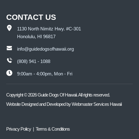
CONTACT US
1130 North Nimitz Hwy. #C-301
Honolulu, HI 96817
info@guidedogsofhawaii.org
(808) 941 - 1088
9:00am - 4:00pm, Mon - Fri
Copyright ©
2026
Guide Dogs Of Hawaii. All rights reserved.
Website Designed and Developed by
Webmaster Services Hawaii
Privacy Policy | Terms & Conditions