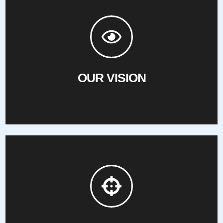
create opportunities for Hawaii’s blind and visually impaired.
Striving to enhance communication, promote equality, and
OUR VISION
OUR VISION
everyday activities.
aids, mobility training, and community access to participate in
conquer barriers by providing guide dogs support, technology
To empower the blind and visually impaired of Hawaii to