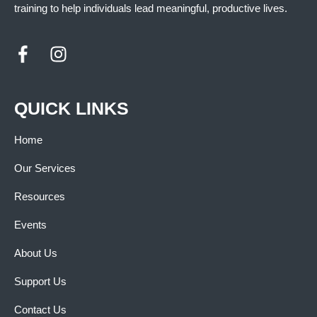
training to help individuals lead meaningful, productive lives.
QUICK LINKS
Home
Our Services
Resources
Events
About Us
Support Us
Contact Us