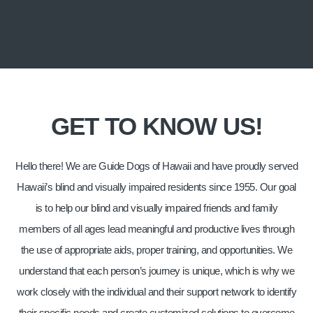
ALOHA FROM GUIDE DOGS OF HAWAII!
WE'RE DEDICATED TO MAKING A
GET TO KNOW US!
DIFFERENCE.
Join us in creating a brighter future for Hawaii’s blind
Hello there! We are Guide Dogs of Hawaii and have proudly served
and visually impaired.
Hawaii’s blind and visually impaired residents since 1955. Our goal
is to help our blind and visually impaired friends and family
members of all ages lead meaningful and productive lives through
the use of appropriate aids, proper training, and opportunities. We
understand that each person’s journey is unique, which is why we
work closely with the individual and their support network to identify
their specific needs and create customized solutions to overcome