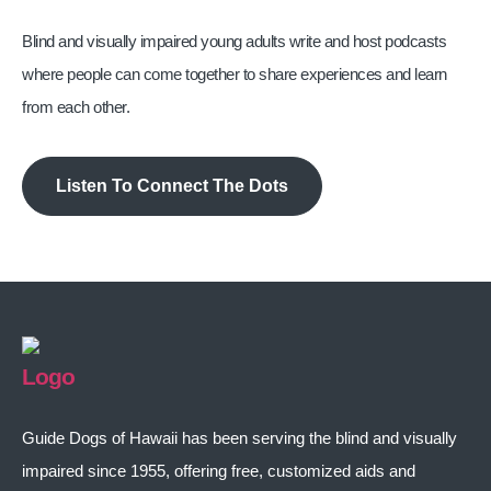
Blind and visually impaired young adults write and host podcasts
where people can come together to share experiences and learn
from each other.
Listen To Connect The Dots
Guide Dogs of Hawaii has been serving the blind and visually
impaired since 1955, offering free, customized aids and