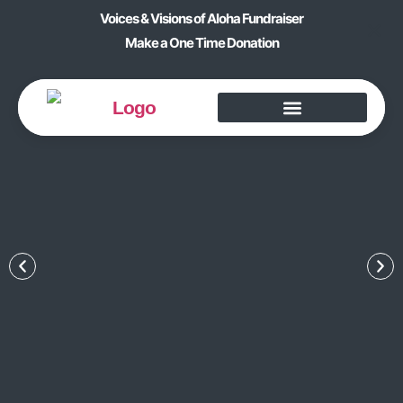
Voices & Visions of Aloha Fundraiser
Make a One Time Donation