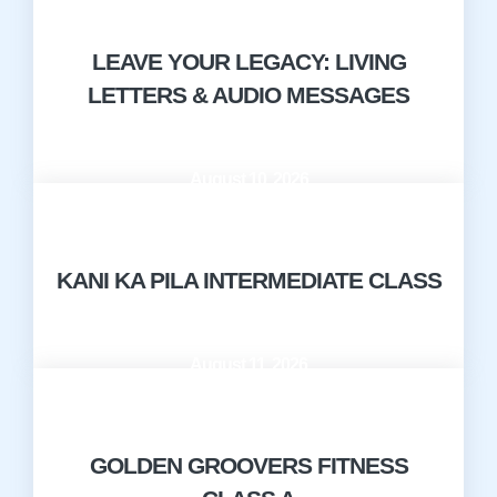
LEAVE YOUR LEGACY: LIVING
LETTERS & AUDIO MESSAGES
August 10, 2026
9:00 AM - 10:00 AM
KANI KA PILA INTERMEDIATE CLASS
August 11, 2026
10:00 AM - 11:00 AM
GOLDEN GROOVERS FITNESS