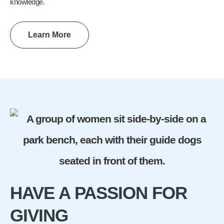
knowledge.
Learn More
HAVE A PASSION FOR
GIVING