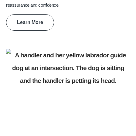
reassurance and confidence.
Learn More