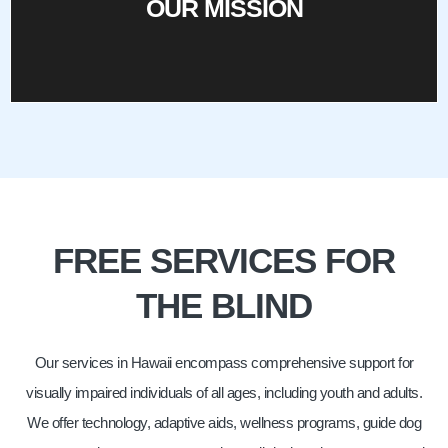
OUR MISSION
OUR MISSION
FREE SERVICES FOR
THE BLIND
Our services in Hawaii encompass comprehensive support for
visually impaired individuals of all ages, including youth and adults.
We offer technology, adaptive aids, wellness programs, guide dog