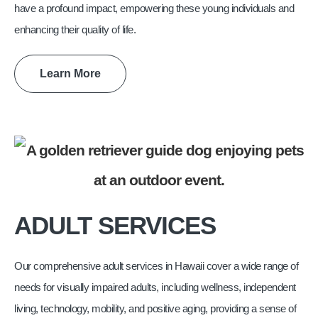
have a profound impact, empowering these young individuals and
enhancing their quality of life.
Learn More
ADULT SERVICES
Our comprehensive adult services in Hawaii cover a wide range of
needs for visually impaired adults, including wellness, independent
living, technology, mobility, and positive aging, providing a sense of