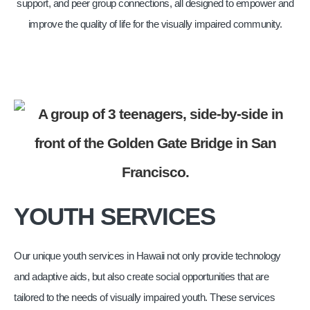
support, and peer group connections, all designed to empower and
improve the quality of life for the visually impaired community.
YOUTH SERVICES
Our unique youth services in Hawaii not only provide technology
and adaptive aids, but also create social opportunities that are
tailored to the needs of visually impaired youth. These services