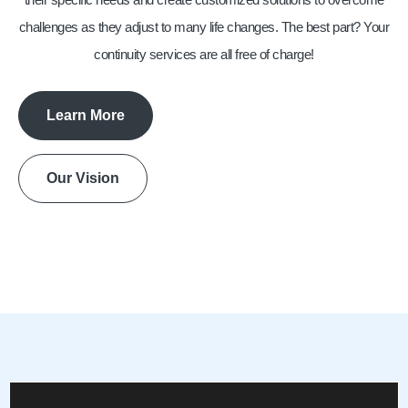
challenges as they adjust to many life changes. The best part? Your
continuity services are all free of charge!
Learn More
Our Vision