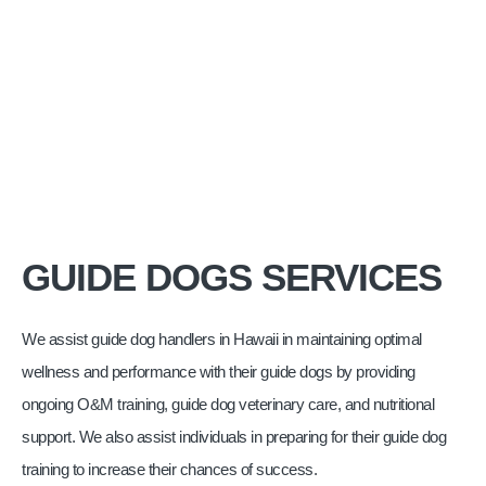
GUIDE DOGS SERVICES
We assist guide dog handlers in Hawaii in maintaining optimal
wellness and performance with their guide dogs by providing
ongoing O&M training, guide dog veterinary care, and nutritional
support. We also assist individuals in preparing for their guide dog
training to increase their chances of success.