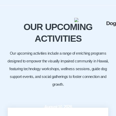
OUR UPCOMING
ACTIVITIES
Our upcoming activities include a range of enriching programs
designed to empower the visually impaired community in Hawaii,
featuring technology workshops, wellness sessions, guide dog
support events, and social gatherings to foster connection and
growth.
August 10, 2026
10:00 AM - 12:00 PM