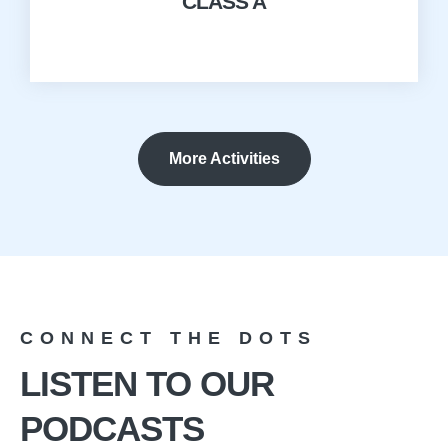
CLASS A
More Activities
CONNECT THE DOTS
LISTEN TO OUR
PODCASTS