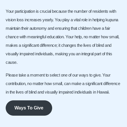
Your participation is crucial because the number of residents with
vision loss increases yearly. You play a vital role in helping kupuna
maintain their autonomy and ensuring that children have a fair
chance with meaningful education. Your help, no matter how small,
makes a significant difference; it changes the lives of blind and
visually impaired individuals, making you an integral part of this
cause.
Please take a moment to select one of our ways to give. Your
contribution, no matter how small, can make a significant difference
in the lives of blind and visually impaired individuals in Hawaii.
Ways To Give